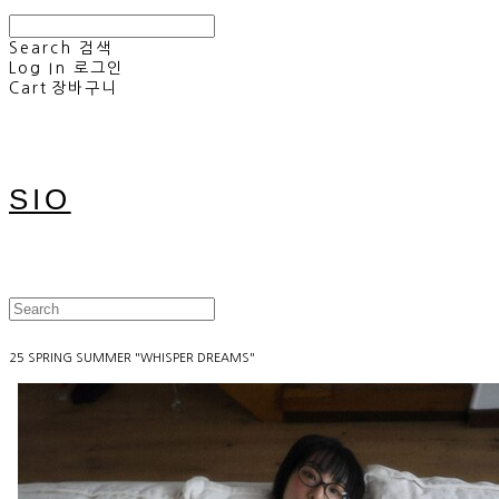
Search
검색
Log In
로그인
Cart
장바구니
SIO
25 SPRING SUMMER "WHISPER DREAMS"