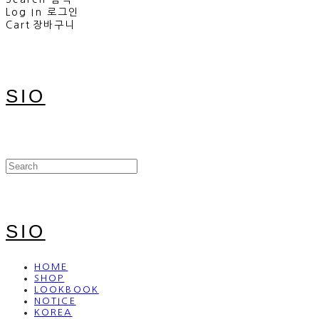
Log In
로그인
Cart
장바구니
SIO
SIO
HOME
SHOP
LOOKBOOK
NOTICE
KOREA