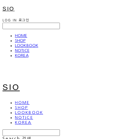
SIO
LOG IN
로그인
HOME
SHOP
LOOKBOOK
NOTICE
KOREA
SIO
HOME
SHOP
LOOKBOOK
NOTICE
KOREA
Search
검색